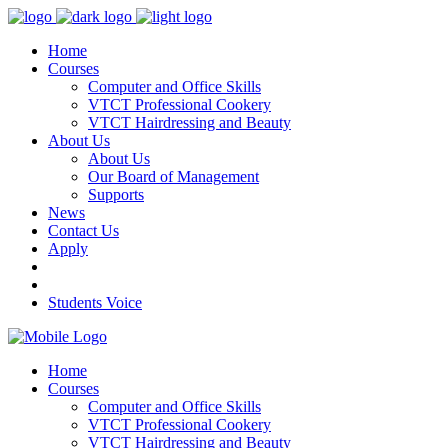
Home
Courses
Computer and Office Skills
VTCT Professional Cookery
VTCT Hairdressing and Beauty
About Us
About Us
Our Board of Management
Supports
News
Contact Us
Apply
Students Voice
Home
Courses
Computer and Office Skills
VTCT Professional Cookery
VTCT Hairdressing and Beauty