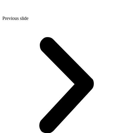
Previous slide