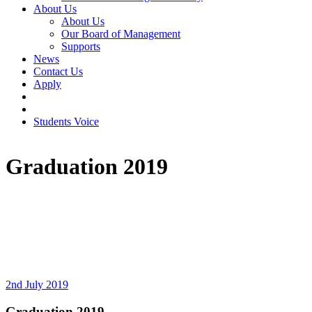
About Us
About Us
Our Board of Management
Supports
News
Contact Us
Apply
Students Voice
Graduation 2019
2nd July 2019
Graduation 2019